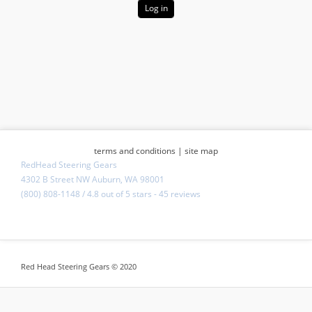
terms and conditions
|
site map
RedHead Steering Gears
4302 B Street NW Auburn, WA 98001
(800) 808-1148
/
4.8
out of
5 stars
-
45 reviews
Red Head Steering Gears © 2020