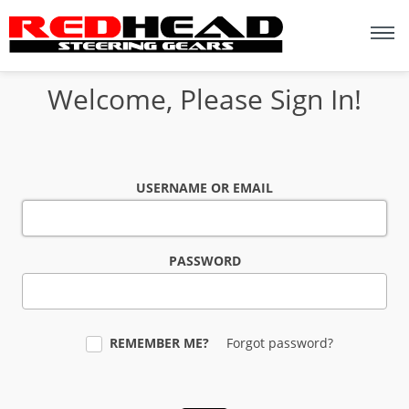
Welcome, Please Sign In!
USERNAME OR EMAIL
PASSWORD
REMEMBER ME?
Forgot password?