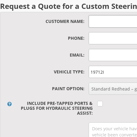
Request a Quote for a Custom Steerin
CUSTOMER NAME
PHONE
EMAIL
VEHICLE TYPE
PAINT OPTION
Standard Redhead – gl
INCLUDE PRE-TAPPED PORTS &
PLUGS FOR HYDRAULIC STEERING
ASSIST