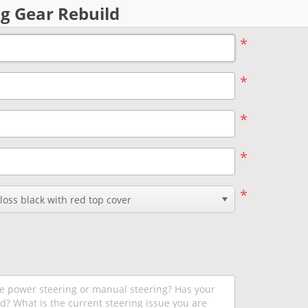
g Gear Rebuild
*
*
*
*
*
oss black with red top cover