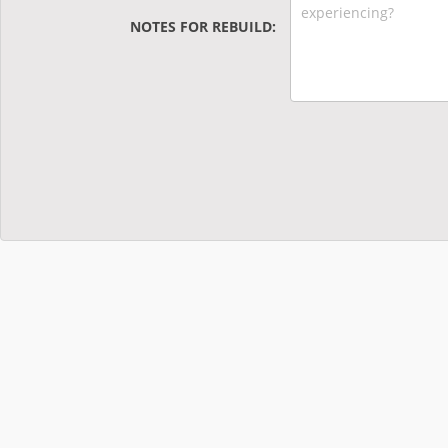
NOTES FOR REBUILD