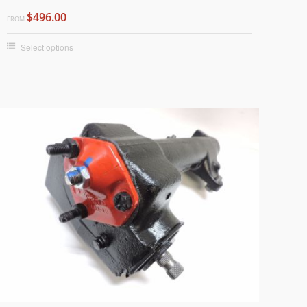
$496.00
FROM
Select options