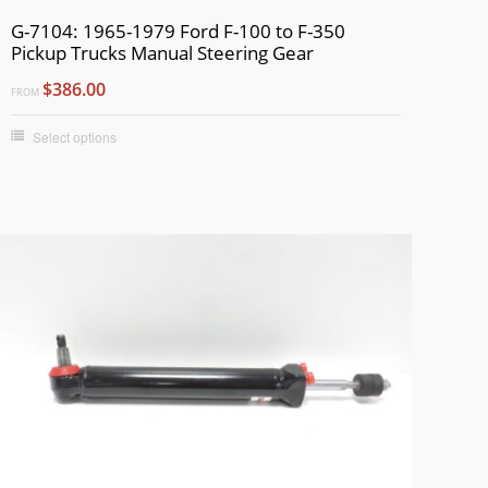
G-7104: 1965-1979 Ford F-100 to F-350
Pickup Trucks Manual Steering Gear
$386.00
FROM
Select options