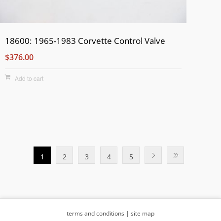
18600: 1965-1983 Corvette Control Valve
$376.00
Add to cart
1
2
3
4
5
terms and conditions
|
site map