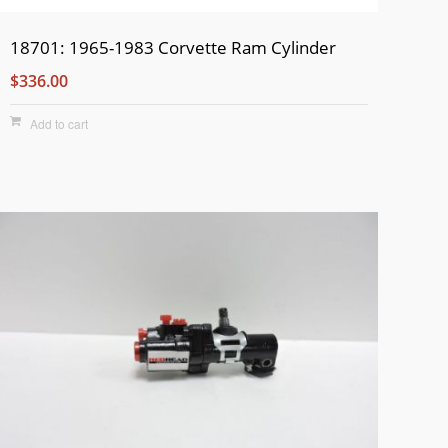
18701: 1965-1983 Corvette Ram Cylinder
$336.00
Add to cart