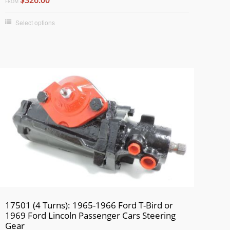
FROM
Select options
17501 (4 Turns): 1965-1966 Ford T-Bird or
1969 Ford Lincoln Passenger Cars Steering
Gear