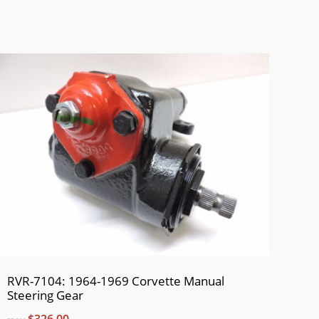
RVR-7104: 1964-1969 Corvette Manual
Steering Gear
$326.00