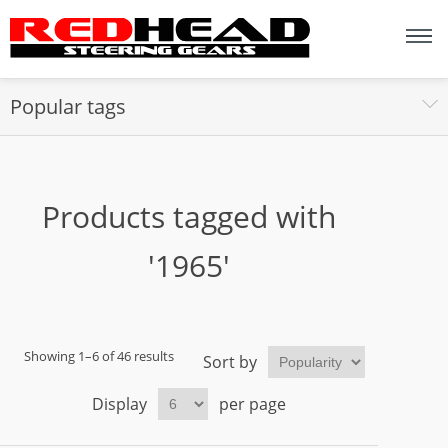
Popular tags
Products tagged with
'1965'
Showing 1–6 of 46 results
Sort by
Display
per page