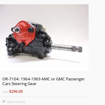
OR-7104: 1964-1969 AMC or GMC Passenger
Cars Steering Gear
$296.00
FROM
Select options