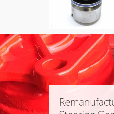
Remanufact