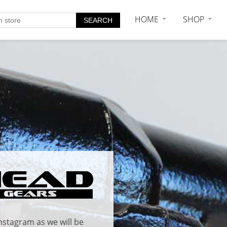
HOME
SHOP
nstagram
as we will be