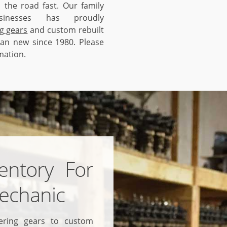
 the road fast. Our family
inesses has proudly
g gears
and custom rebuilt
han new since 1980. Please
mation.
entory For
echanic
ering gears to custom