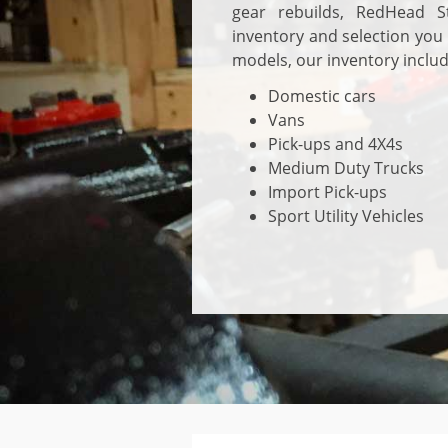
gear rebuilds, RedHead S
inventory and selection you
models, our inventory includ
Domestic cars
Vans
Pick-ups and 4X4s
Medium Duty Trucks
Import Pick-ups
Sport Utility Vehicles