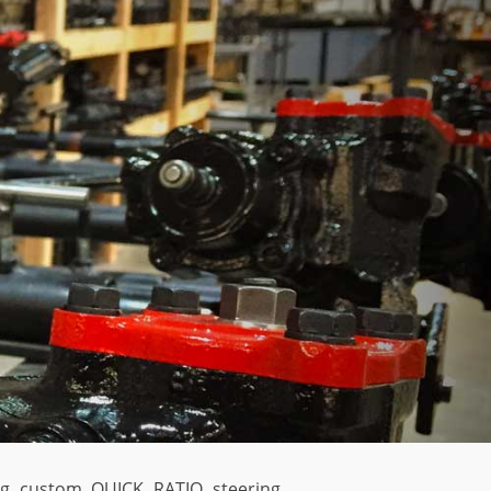
ing custom QUICK RATIO steering