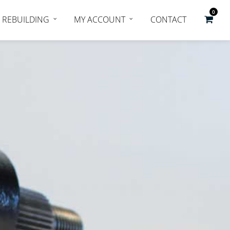
0
REBUILDING
MY ACCOUNT
CONTACT