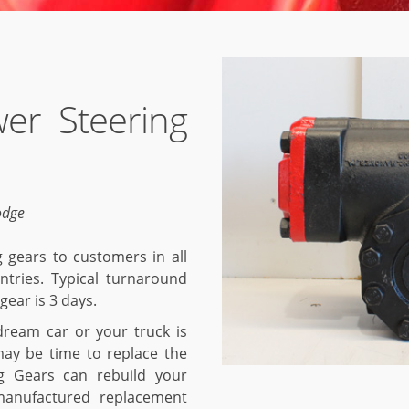
er Steering
odge
 gears to customers in all
ntries. Typical turnaround
gear is 3 days.
 dream car or your truck is
may be time to replace the
g Gears can rebuild your
manufactured replacement