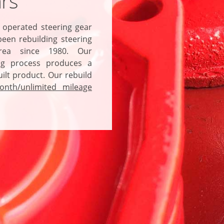
rs
 operated steering gear
een rebuilding steering
rea since 1980. Our
ng
process produces a
ilt product. Our rebuild
onth/unlimited mileage