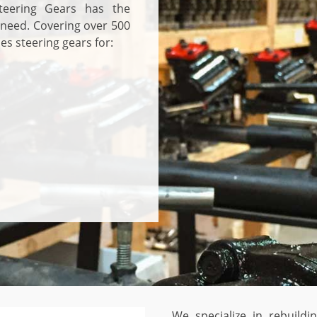
teering Gears has the
 need. Covering over 500
es steering gears for:
We specialize in rebuild