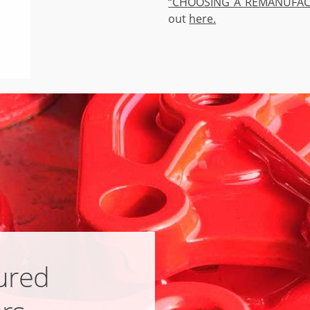
“CHOOSING A REMANUFAC
out
here.
ured