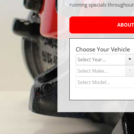
running specials throughout
ABOUT
Choose Your Vehicle