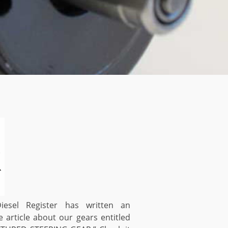
esel Register has written an
e article about our gears entitled