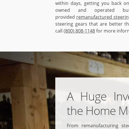
within days, getting you back on
owned and operated bus
provided
remanufactured steerin
steering gears that are better t
call
(800) 808-1148
for more infor
A Huge Inv
the Home M
From remanufacturing ste