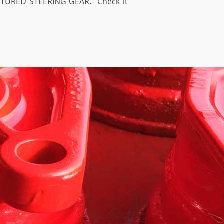
TURED STEERING GEAR.”
Check it