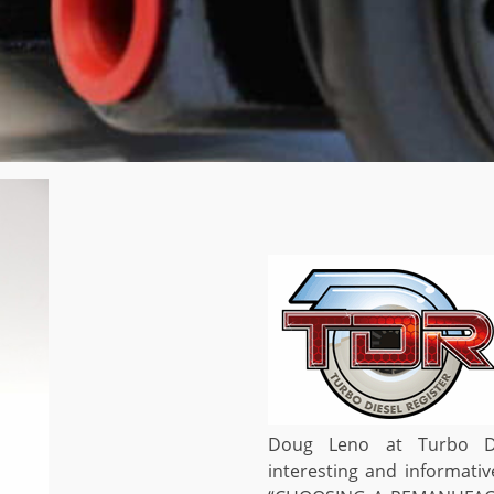
Doug Leno at Turbo Di
interesting and informativ