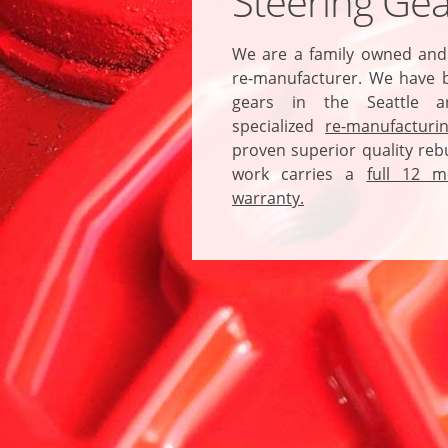
Steering Gea
We are a family owned and
re-manufacturer. We have b
gears in the Seattle a
specialized
re-manufacturi
proven superior quality rebu
work carries a
full 12 m
warranty.