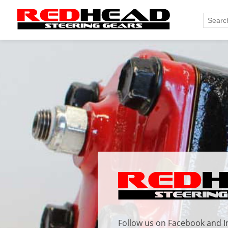
Follow us on
Facebook
and
I