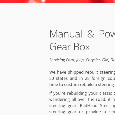
Manual & Pow
Gear Box
Servicing Ford, Jeep, Chrysler, GM, D
We have shipped rebuilt steering
50 states and in 28 foreign cou
time to custom rebuild a steering 
If you’re rebuilding your classic
wandering all over the road, it 
steering gear. RedHead Steerin
steering gear or provide a re