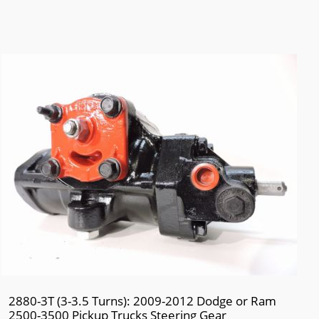
2880-3T (3-3.5 Turns): 2009-2012 Dodge or Ram
2500-3500 Pickup Trucks Steering Gear