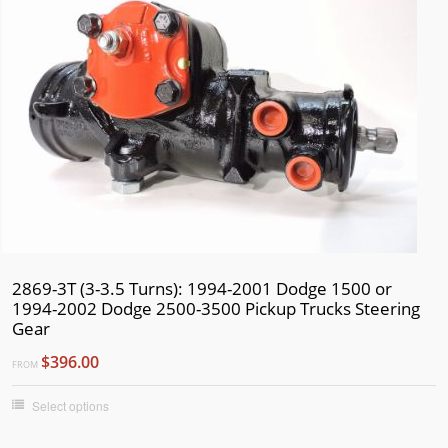
2869-3T (3-3.5 Turns): 1994-2001 Dodge 1500 or
1994-2002 Dodge 2500-3500 Pickup Trucks Steering
Gear
$396.00
FROM
Select options