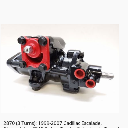
2870 (3 Turns): 1999-2007 Cadillac Escalade,