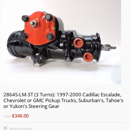
2864S-LM-3T (3 Turns): 1997-2000 Cadillac Escalade,
Chevrolet or GMC Pickup Trucks, Suburban's, Tahoe's
or Yukon's Steering Gear
$346.00
FROM
Select options