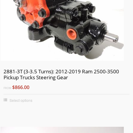
2881-3T (3-3.5 Turns): 2012-2019 Ram 2500-3500
Pickup Trucks Steering Gear
$866.00
FROM
Select options