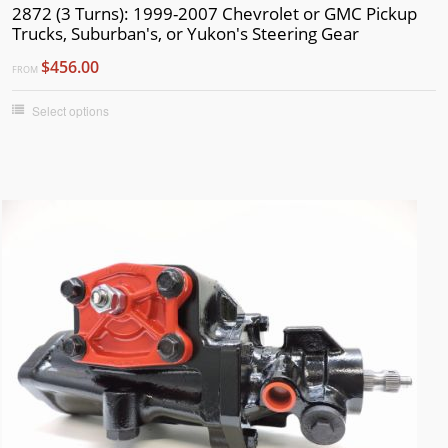
1974
2872 (3 Turns): 1999-2007 Chevrolet or GMC Pickup
Trucks, Suburban's, or Yukon's Steering Gear
1973
$456.00
1972
FROM
1971
Select options
1970
1969
1968
1967
1966
1965
1964
1963
1962
1961
1960