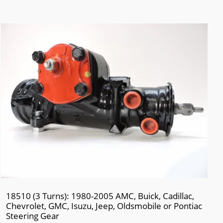
18510 (3 Turns): 1980-2005 AMC, Buick, Cadillac,
Chevrolet, GMC, Isuzu, Jeep, Oldsmobile or Pontiac
Steering Gear