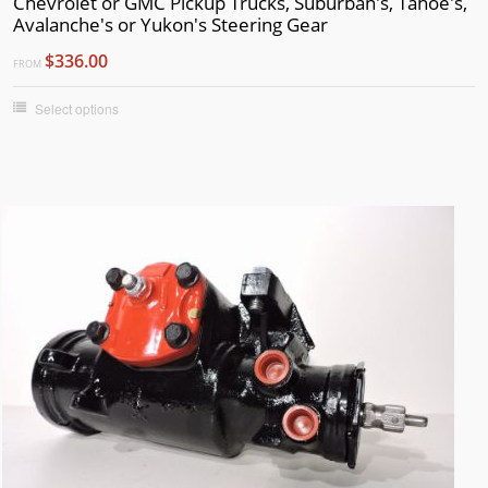
Chevrolet or GMC Pickup Trucks, Suburban's, Tahoe's,
Avalanche's or Yukon's Steering Gear
$336.00
FROM
Select options