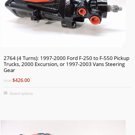
2764 (4 Turns): 1997-2000 Ford F-250 to F-550 Pickup
Trucks, 2000 Excursion, or 1997-2003 Vans Steering
Gear
$426.00
FROM
Select options