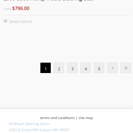
$796.00
FROM
Select options
1
2
3
4
5
terms and conditions
|
site map
RedHead Steering Gears
4302 B Street NW Auburn, WA 98001