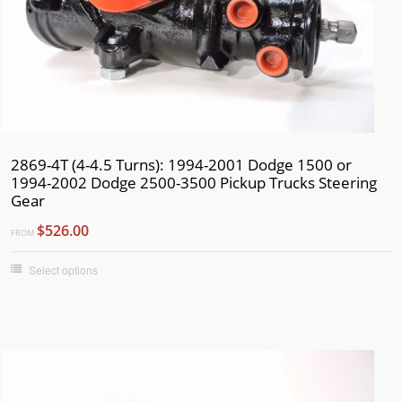
2869-4T (4-4.5 Turns): 1994-2001 Dodge 1500 or
1994-2002 Dodge 2500-3500 Pickup Trucks Steering
Gear
$526.00
FROM
Select options