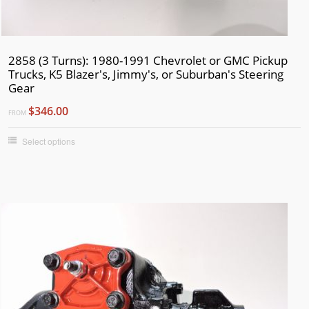
2858 (3 Turns): 1980-1991 Chevrolet or GMC Pickup
Trucks, K5 Blazer's, Jimmy's, or Suburban's Steering
Gear
$346.00
FROM
Select options