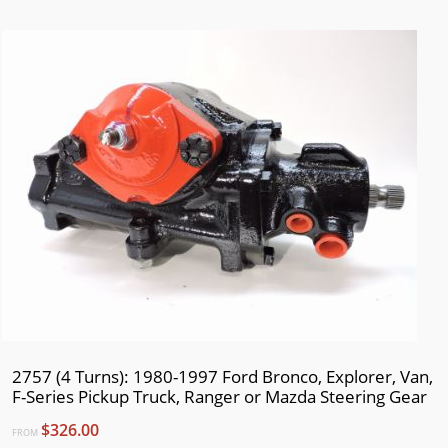
2003
2002
2001
2000
1999
1998
1997
1996
1995
1994
1993
1992
2757 (4 Turns): 1980-1997 Ford Bronco, Explorer, Van,
1991
F-Series Pickup Truck, Ranger or Mazda Steering Gear
1990
$326.00
FROM
1989