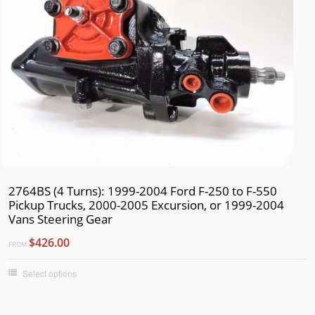
2017
2016
2015
2014
2013
2012
2011
2010
2764BS (4 Turns): 1999-2004 Ford F-250 to F-550
2009
Pickup Trucks, 2000-2005 Excursion, or 1999-2004
2008
Vans Steering Gear
2007
$426.00
FROM
2006
Select options
2005
2004