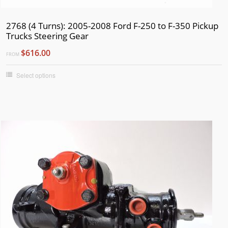
2768 (4 Turns): 2005-2008 Ford F-250 to F-350 Pickup
Trucks Steering Gear
$616.00
FROM
Select options