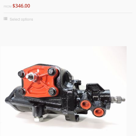
$346.00
FROM
Select options