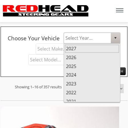
Y
M
Choose Your Vehicle
e
a
M
2027
a
k
o
2026
r
e
d
2025
e
2024
l
2023
Showing 1–16 of 357 results
Sort by
2022
2021
2020
2019
2018