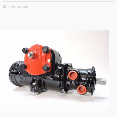
1988
Select options
1987
1986
1985
1984
1983
1982
1981
1980
1979
1978
1977
1976
1975