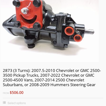
2873 (3 Turns): 2007.5-2010 Chevrolet or GMC 2500-
3500 Pickup Trucks, 2007-2022 Chevrolet or GMC
2500-4500 Vans, 2007-2014 2500 Chevrolet
Suburbans, or 2008-2009 Hummers Steering Gear
$506.00
FROM
Select options