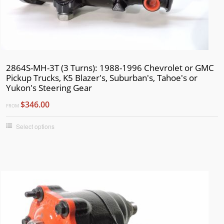
2864S-MH-3T (3 Turns): 1988-1996 Chevrolet or GMC
Pickup Trucks, K5 Blazer's, Suburban's, Tahoe's or
Yukon's Steering Gear
$346.00
FROM
Select options