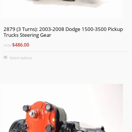
1959
1958
1957
2879 (3 Turns): 2003-2008 Dodge 1500-3500 Pickup
1956
Trucks Steering Gear
1955
$486.00
FROM
1954
Select options
1953
1952
1951
1950