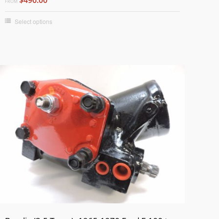
FROM
Select options