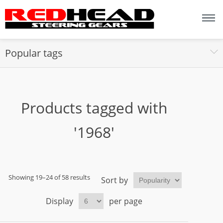
Popular tags
Products tagged with
'1968'
Showing 19–24 of 58 results
Sort by
Display
per page