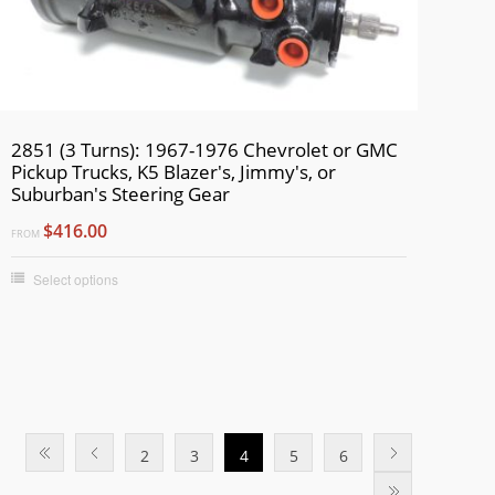
2851 (3 Turns): 1967-1976 Chevrolet or GMC
Pickup Trucks, K5 Blazer's, Jimmy's, or
Suburban's Steering Gear
$416.00
FROM
Select options
2
3
4
5
6