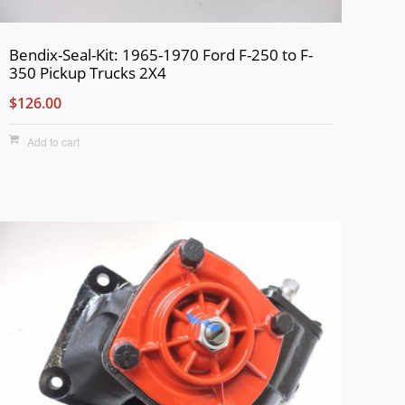
Bendix-Seal-Kit: 1965-1970 Ford F-250 to F-
350 Pickup Trucks 2X4
$126.00
Add to cart