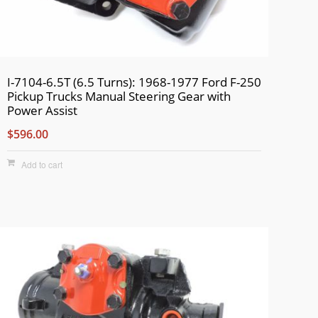
I-7104-6.5T (6.5 Turns): 1968-1977 Ford F-250
Pickup Trucks Manual Steering Gear with
Power Assist
$596.00
Add to cart