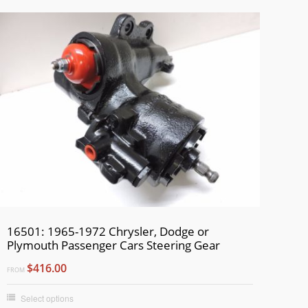
16501: 1965-1972 Chrysler, Dodge or
Plymouth Passenger Cars Steering Gear
$416.00
FROM
Select options