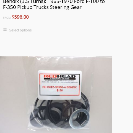
Bendix (3.5 Turns): 1965-1970 Ford F-100 to
F-350 Pickup Trucks Steering Gear
$596.00
FROM
Select options