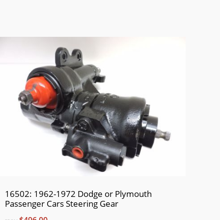
16502: 1962-1972 Dodge or Plymouth
Passenger Cars Steering Gear
$496.00