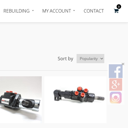
0
REBUILDING
MY ACCOUNT
CONTACT
Sort by