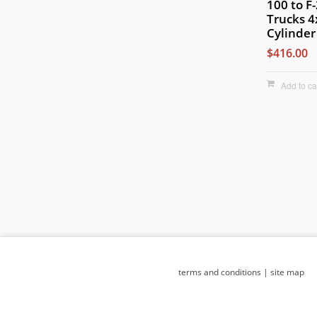
100 to F
Trucks 
Cylinder
$416.00
Add to ca
terms and conditions
|
site map