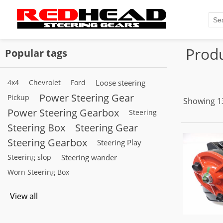
Produ
Popular tags
4x4
Chevrolet
Ford
Loose steering
Power Steering Gear
Pickup
Showing 13
Power Steering Gearbox
Steering
Steering Box
Steering Gear
Steering Gearbox
Steering Play
Steering slop
Steering wander
Worn Steering Box
View all