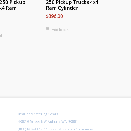
-250 Pickup
250 Pickup Trucks 4x4
4x4 Ram
Ram Cylinder
$396.00
Add to cart
rt
RedHead Steering Gears
4302 B Street NW Auburn, WA 98001
(800) 808-1148
/
4.8
out of
5 stars
-
45 reviews