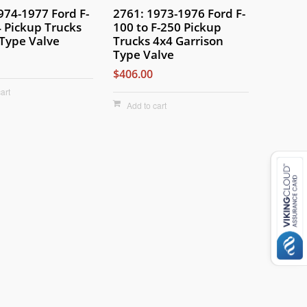
974-1977 Ford F-
2761: 1973-1976 Ford F-
 Pickup Trucks
100 to F-250 Pickup
Type Valve
Trucks 4x4 Garrison
Type Valve
$406.00
art
Add to cart