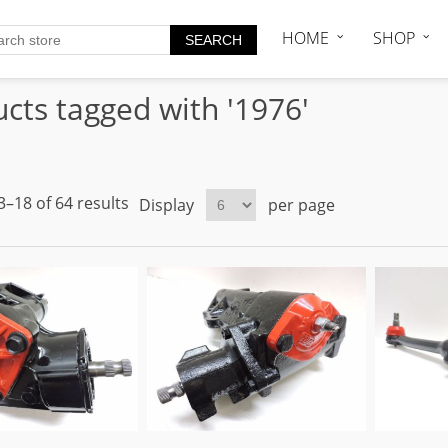
HOME
SHOP
cts tagged with '1976'
–18 of 64 results
Display
per page