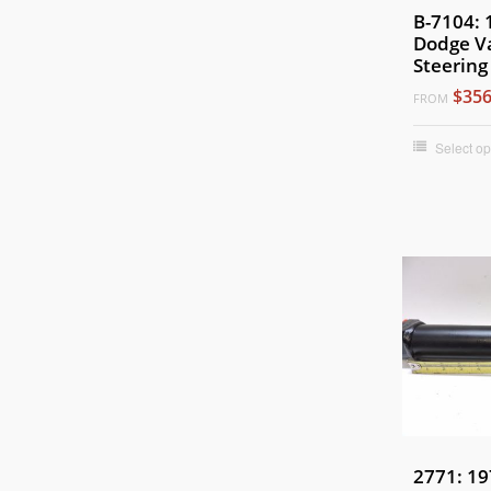
B-7104:
Dodge V
Steering
$356
FROM
Select op
2771: 19