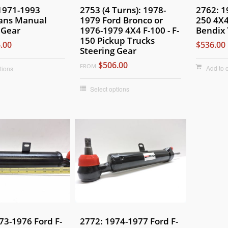
 1971-1993
2753 (4 Turns): 1978-
2762: 1
ans Manual
1979 Ford Bronco or
250 4X4
 Gear
1976-1979 4X4 F-100 - F-
Bendix 
150 Pickup Trucks
.00
$536.00
Steering Gear
$506.00
FROM
Add to c
tions
Select options
73-1976 Ford F-
2772: 1974-1977 Ford F-