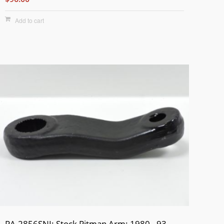
Add to cart
PA-2856SNI: Stock Pitman Arm: 1980 - 93