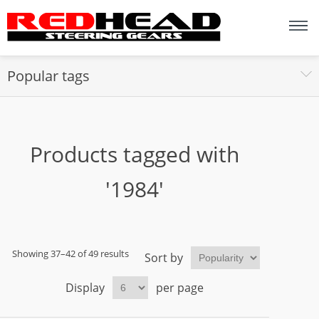
Popular tags
Products tagged with
'1984'
Showing 37–42 of 49 results
Sort by
Display
per page