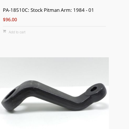
PA-18510C: Stock Pitman Arm: 1984 - 01
$96.00
Add to cart