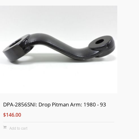
DPA-2856SNI: Drop Pitman Arm: 1980 - 93
$146.00
Add to cart