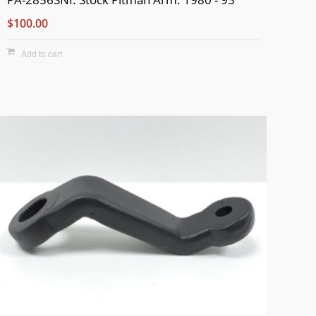
$100.00
Add to cart