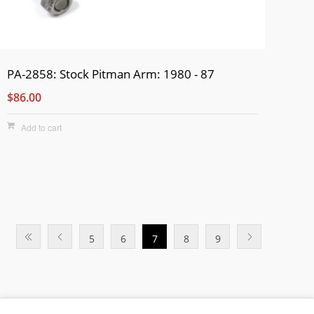
PA-2858: Stock Pitman Arm: 1980 - 87
$86.00
Add to cart
5
6
7
8
9