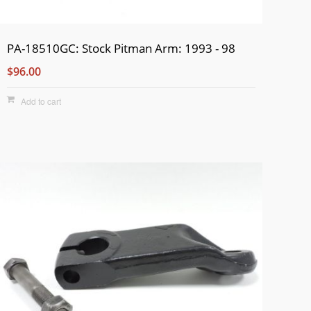
PA-18510GC: Stock Pitman Arm: 1993 - 98
$96.00
Add to cart