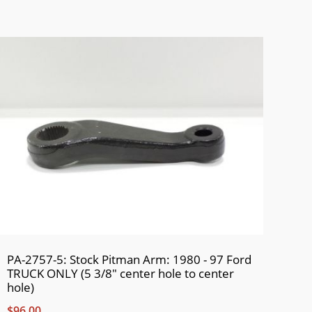
PA-2757-5: Stock Pitman Arm: 1980 - 97 Ford
TRUCK ONLY (5 3/8" center hole to center
hole)
$96.00