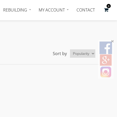
0
REBUILDING
MY ACCOUNT
CONTACT
Sort by