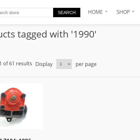
HOME
SHOP
cts tagged with '1990'
 of 61 results
Display
per page