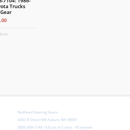
-7104: 1986-
ota Trucks
 Gear
.00
tions
RedHead Steering Gears
4302 B Street NW Auburn, WA 98001
(800) 808-1148
/
4.8
out of
5 stars
-
45 reviews