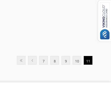
7
8
9
10
11