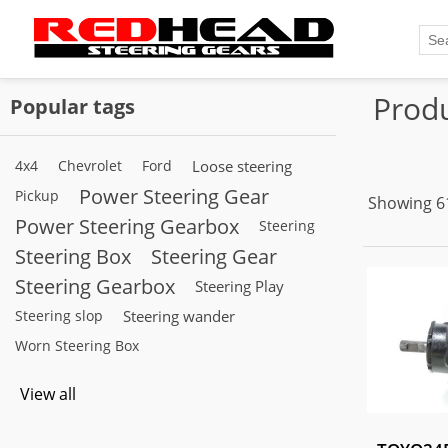
Produ
Popular tags
4x4
Chevrolet
Ford
Loose steering
Power Steering Gear
Pickup
Showing 61
Power Steering Gearbox
Steering
Steering Box
Steering Gear
Steering Gearbox
Steering Play
Steering slop
Steering wander
Worn Steering Box
View all