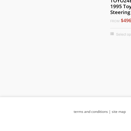
TOYO24B
1995 Toy
Steering
$496
FROM
Select op
terms and conditions
|
site map