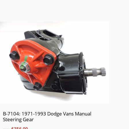
B-7104: 1971-1993 Dodge Vans Manual
Steering Gear
$356.00