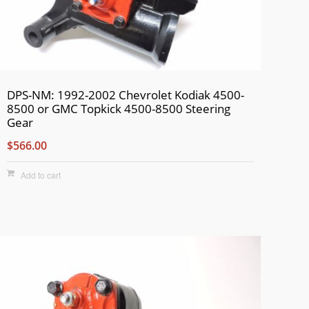
DPS-NM: 1992-2002 Chevrolet Kodiak 4500-
8500 or GMC Topkick 4500-8500 Steering
Gear
$566.00
Add to cart