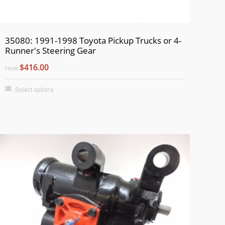
35080: 1991-1998 Toyota Pickup Trucks or 4-
Runner's Steering Gear
$416.00
FROM
Select options