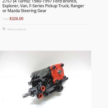
2757 (4 Turns): 1980-1997 Ford Bronco,
Explorer, Van, F-Series Pickup Truck, Ranger
or Mazda Steering Gear
$326.00
FROM
Select options