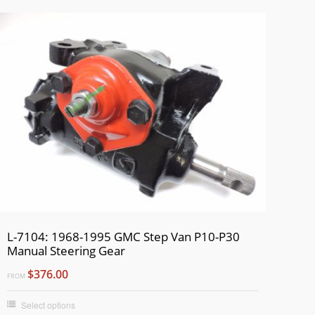
L-7104: 1968-1995 GMC Step Van P10-P30
Manual Steering Gear
$376.00
FROM
Select options