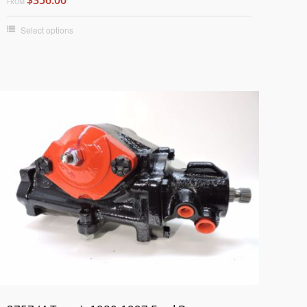
FROM
Select options