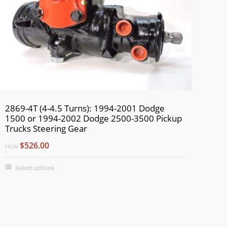
2869-4T (4-4.5 Turns): 1994-2001 Dodge
1500 or 1994-2002 Dodge 2500-3500 Pickup
Trucks Steering Gear
$526.00
FROM
Select options