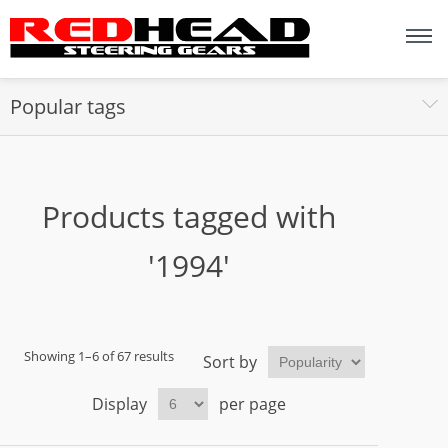
Popular tags
Products tagged with
'1994'
Showing 1–6 of 67 results
Sort by
Display
per page