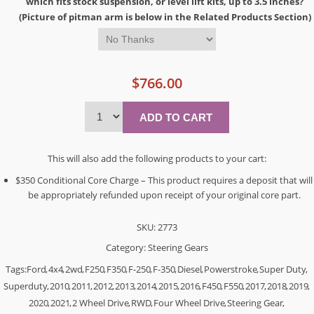
which fits stock suspension, or level lift kits, up to 3.5 inches?
(Picture of pitman arm is below in the Related Products Section)
$766.00
This will also add the following products to your cart:
$350 Conditional Core Charge – This product requires a deposit that will
be appropriately refunded upon receipt of your original core part.
SKU:
2773
Category:
Steering Gears
Tags:
Ford
,
4x4
,
2wd
,
F250
,
F350
,
F-250
,
F-350
,
Diesel
,
Powerstroke
,
Super Duty
,
Superduty
,
2010
,
2011
,
2012
,
2013
,
2014
,
2015
,
2016
,
F450
,
F550
,
2017
,
2018
,
2019
,
2020
,
2021
,
2 Wheel Drive
,
RWD
,
Four Wheel Drive
,
Steering Gear
,