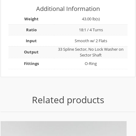
Additional Information
Weight
43.00 lb(s)
Ratio
18:1 / 4 Turns
Input
Smooth w/ 2 Flats
33 Spline Sector, No Lock Washer on
Output
Sector Shaft
Fittings
O-Ring
Related products