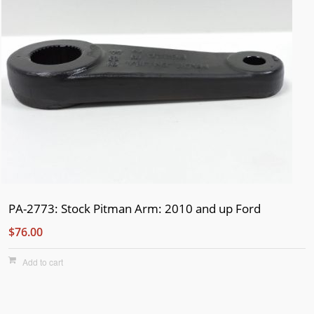
PA-2773: Stock Pitman Arm: 2010 and up Ford
$76.00
Add to cart