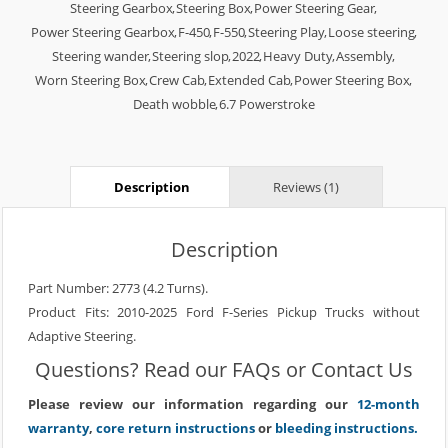
Steering Gearbox
,
Steering Box
,
Power Steering Gear
,
Power Steering Gearbox
,
F-450
,
F-550
,
Steering Play
,
Loose steering
,
Steering wander
,
Steering slop
,
2022
,
Heavy Duty
,
Assembly
,
Worn Steering Box
,
Crew Cab
,
Extended Cab
,
Power Steering Box
,
Death wobble
,
6.7 Powerstroke
Description
Reviews (1)
Description
Part Number: 2773 (4.2 Turns).
Product Fits: 2010-2025 Ford F-Series Pickup Trucks without
Adaptive Steering.
Questions? Read our
FAQs
or
Contact Us
Please review our information regarding our
12-month
warranty
,
core return instructions
or
bleeding instructions.