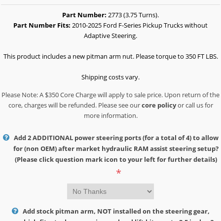
Part Number:
2773 (3.75 Turns).
Part Number Fits:
2010-2025 Ford F-Series Pickup Trucks without
Adaptive Steering.
This product includes a new pitman arm nut. Please torque to 350 FT LBS.
Shipping costs vary.
Please Note: A $350 Core Charge will apply to sale price. Upon return of the
core, charges will be refunded. Please see our
core policy
or call us for
more information.
Add 2 ADDITIONAL power steering ports (for a total of 4) to allow
for (non OEM) after market hydraulic RAM assist steering setup?
(Please click question mark icon to your left for further details)
*
Add stock pitman arm, NOT installed on the steering gear,