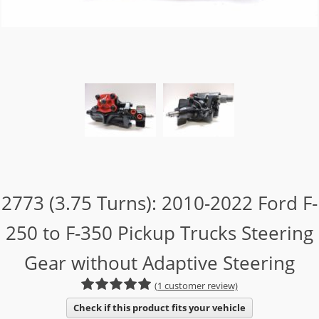
2773 (3.75 Turns): 2010-2022 Ford F-
250 to F-350 Pickup Trucks Steering
Gear without Adaptive Steering
(1 customer review)
Check if this product fits your vehicle