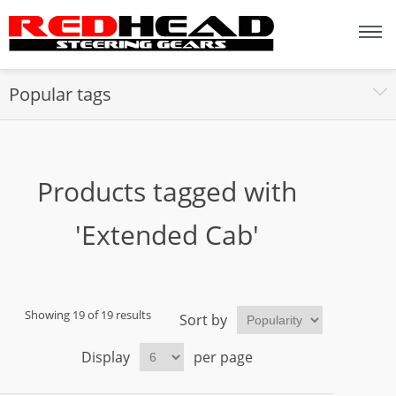
Popular tags
Products tagged with
'Extended Cab'
Showing 19 of 19 results
Sort by
Display
per page