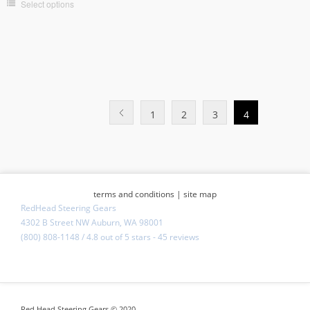
Select options
1
2
3
4
terms and conditions
|
site map
RedHead Steering Gears
4302 B Street NW Auburn, WA 98001
(800) 808-1148
/
4.8
out of
5 stars
-
45 reviews
Red Head Steering Gears © 2020