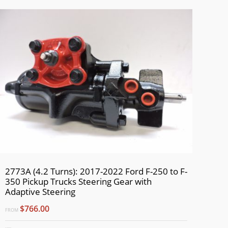
2773A (4.2 Turns): 2017-2022 Ford F-250 to F-
350 Pickup Trucks Steering Gear with
Adaptive Steering
$766.00
FROM