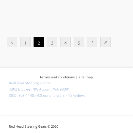
1
2
3
4
5
terms and conditions
|
site map
RedHead Steering Gears
4302 B Street NW Auburn, WA 98001
(800) 808-1148
/
4.8
out of
5 stars
-
45 reviews
Red Head Steering Gears © 2020