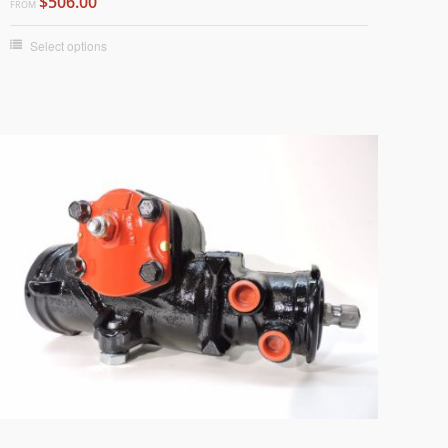
$506.00
FROM
Select options