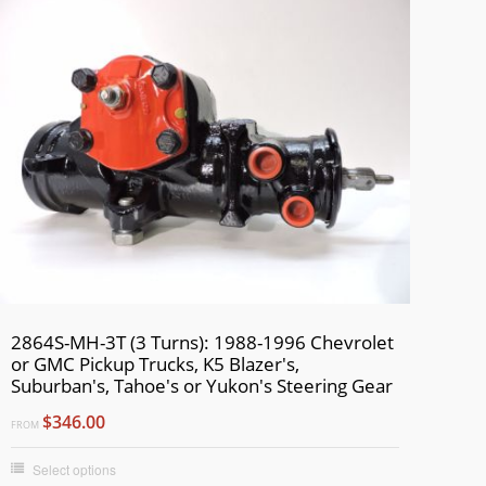
2864S-MH-3T (3 Turns): 1988-1996 Chevrolet
or GMC Pickup Trucks, K5 Blazer's,
Suburban's, Tahoe's or Yukon's Steering Gear
$346.00
FROM
Select options