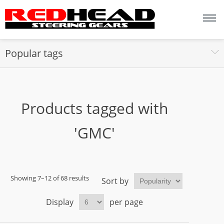
Popular tags
Products tagged with
'GMC'
Showing 7–12 of 68 results
Sort by
Display
per page