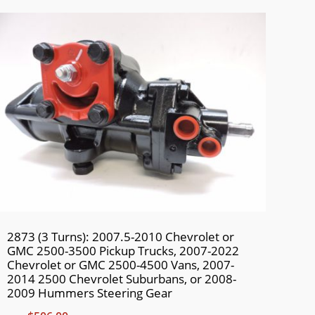
2873 (3 Turns): 2007.5-2010 Chevrolet or
GMC 2500-3500 Pickup Trucks, 2007-2022
Chevrolet or GMC 2500-4500 Vans, 2007-
2014 2500 Chevrolet Suburbans, or 2008-
2009 Hummers Steering Gear