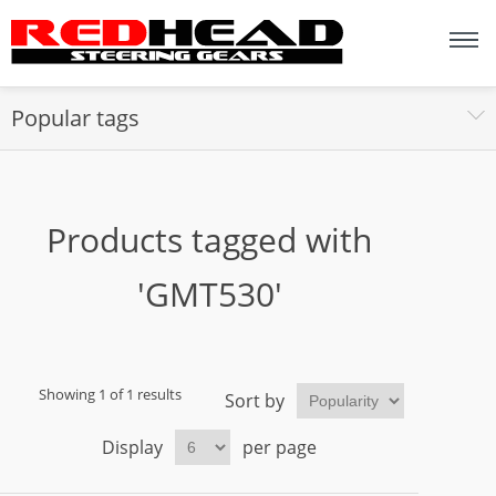
Popular tags
Products tagged with
'GMT530'
Showing 1 of 1 results
Sort by
Display
per page