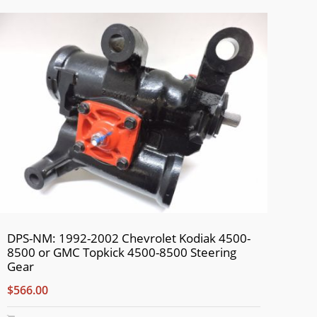
DPS-NM: 1992-2002 Chevrolet Kodiak 4500-
8500 or GMC Topkick 4500-8500 Steering
Gear
$566.00