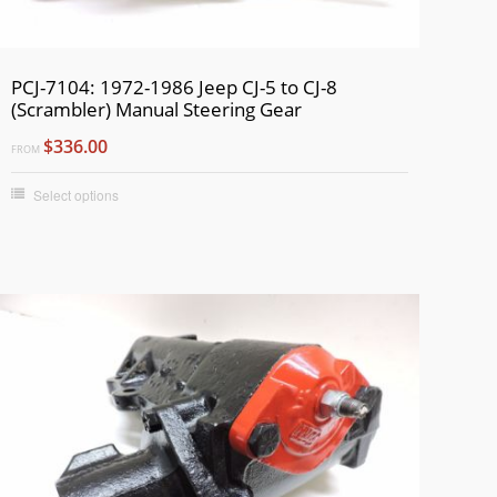
PCJ-7104: 1972-1986 Jeep CJ-5 to CJ-8
(Scrambler) Manual Steering Gear
$336.00
FROM
Select options