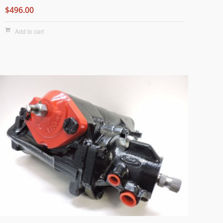
$496.00
Add to cart