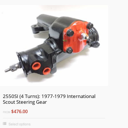
2550SI (4 Turns): 1977-1979 International
Scout Steering Gear
$476.00
FROM
Select options