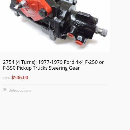
2754 (4 Turns): 1977-1979 Ford 4x4 F-250 or
F-350 Pickup Trucks Steering Gear
$506.00
FROM
Select options