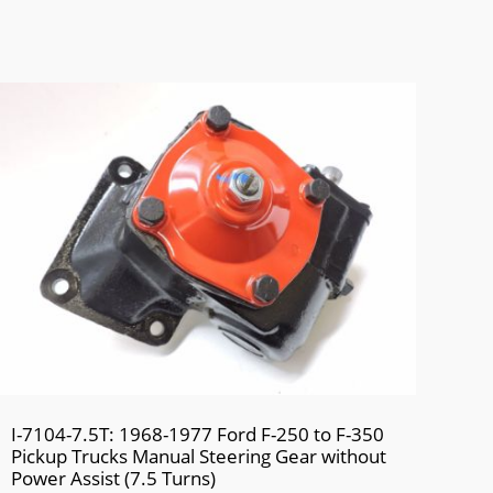
I-7104-7.5T: 1968-1977 Ford F-250 to F-350
Pickup Trucks Manual Steering Gear without
Power Assist (7.5 Turns)