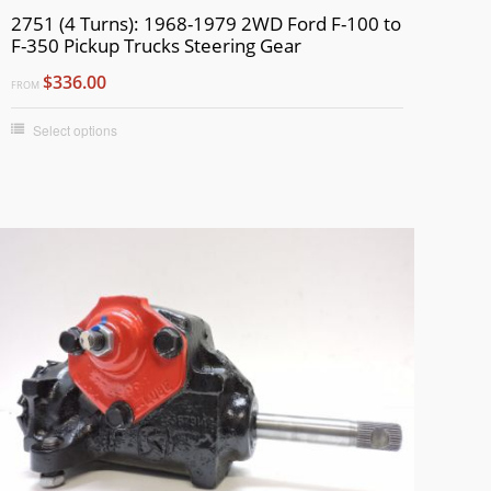
2751 (4 Turns): 1968-1979 2WD Ford F-100 to
F-350 Pickup Trucks Steering Gear
$336.00
FROM
Select options