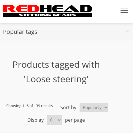
Popular tags
Products tagged with
'Loose steering'
Showing 1–6 of 139 results
Sort by
Display
per page