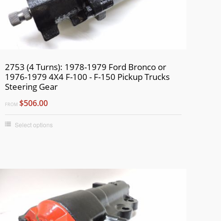
2753 (4 Turns): 1978-1979 Ford Bronco or
1976-1979 4X4 F-100 - F-150 Pickup Trucks
Steering Gear
$506.00
FROM
Select options