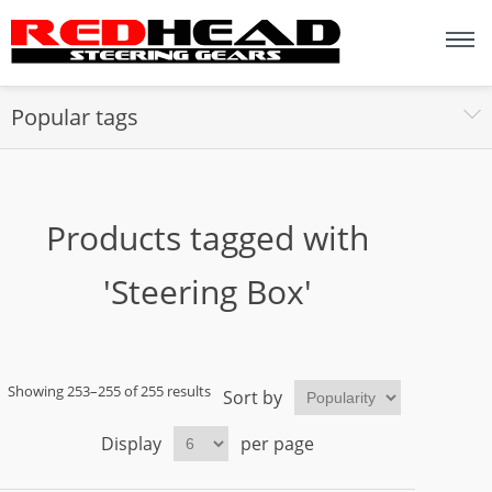
Popular tags
Products tagged with
'Steering Box'
Showing 253–255 of 255 results
Sort by
Display
per page