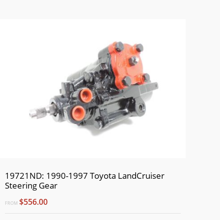
19721ND: 1990-1997 Toyota LandCruiser
Steering Gear
$556.00
FROM