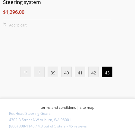
Steering system
$1,296.00
Add to cart
39
40
41
42
43
terms and conditions
|
site map
RedHead Steering Gears
4302 B Street NW Auburn, WA 98001
(800) 808-1148
/
4.8
out of
5 stars
-
45 reviews