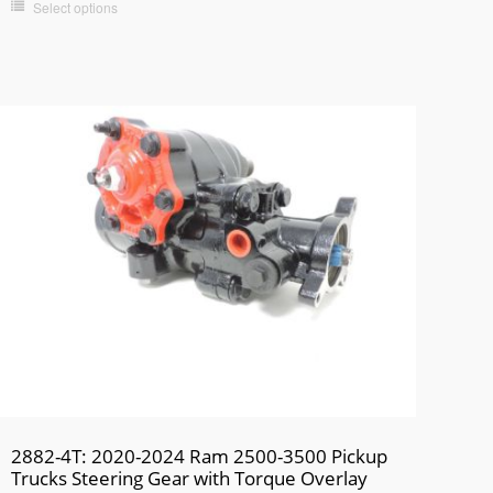
Select options
2882-4T: 2020-2024 Ram 2500-3500 Pickup
Trucks Steering Gear with Torque Overlay