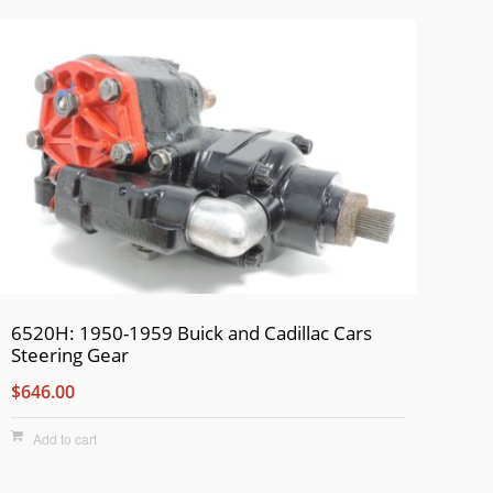
6520H: 1950-1959 Buick and Cadillac Cars
Steering Gear
$646.00
Add to cart