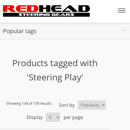
Popular tags
Products tagged with
'Steering Play'
Showing 139 of 139 results
Sort by
Display
per page