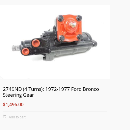
2749ND (4 Turns): 1972-1977 Ford Bronco
Steering Gear
$1,496.00
Add to cart