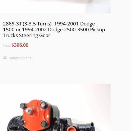
2869-3T (3-3.5 Turns): 1994-2001 Dodge
1500 or 1994-2002 Dodge 2500-3500 Pickup
Trucks Steering Gear
$396.00
FROM
Select options