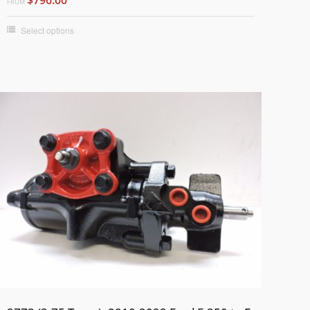
FROM
Select options