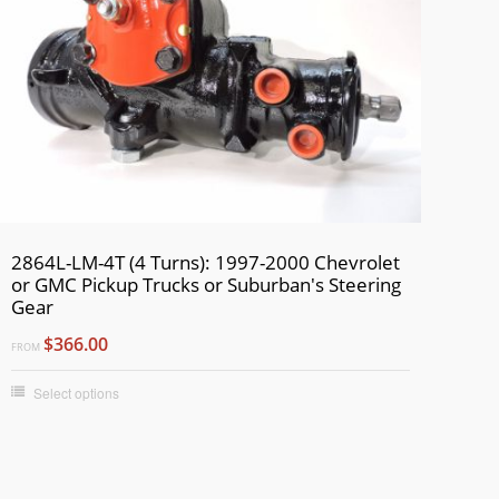
2864L-LM-4T (4 Turns): 1997-2000 Chevrolet
or GMC Pickup Trucks or Suburban's Steering
Gear
$366.00
FROM
Select options