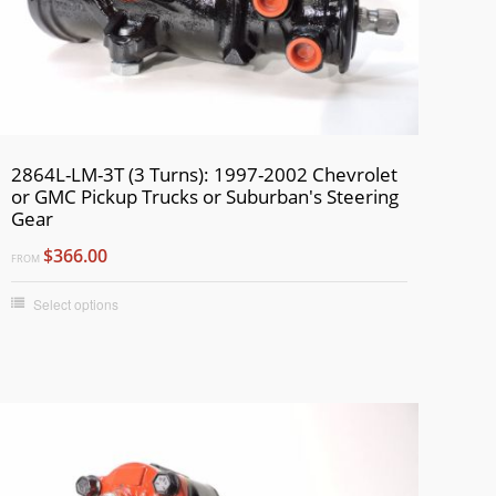
2864L-LM-3T (3 Turns): 1997-2002 Chevrolet
or GMC Pickup Trucks or Suburban's Steering
Gear
$366.00
FROM
Select options