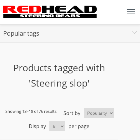
Popular tags
Products tagged with
'Steering slop'
Showing 13–18 of 76 results
Sort by
Display
per page