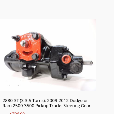
2880-3T (3-3.5 Turns): 2009-2012 Dodge or
Ram 2500-3500 Pickup Trucks Steering Gear
$796.00