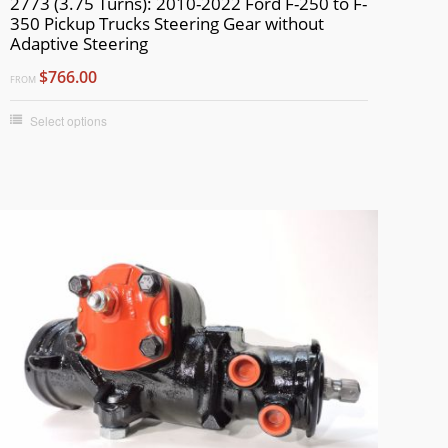
2773 (3.75 Turns): 2010-2022 Ford F-250 to F-
350 Pickup Trucks Steering Gear without
Adaptive Steering
$766.00
FROM
Select options