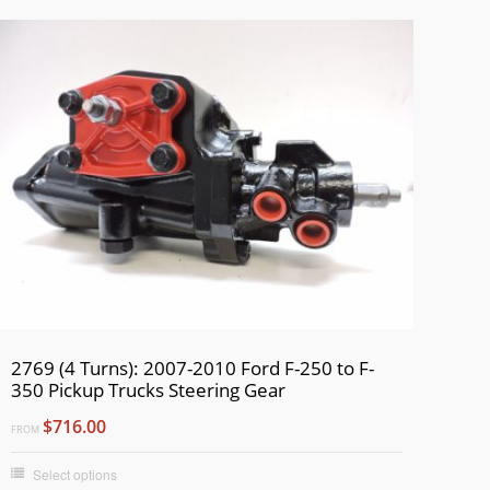
2769 (4 Turns): 2007-2010 Ford F-250 to F-
350 Pickup Trucks Steering Gear
$716.00
FROM
Select options