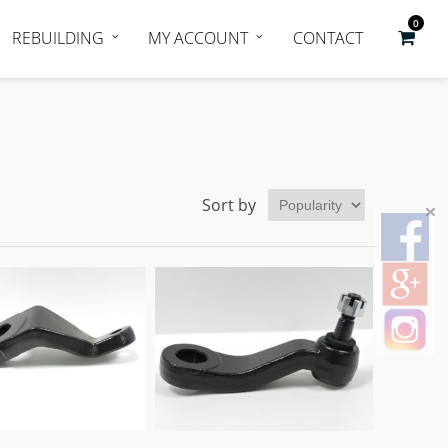
0
REBUILDING
MY ACCOUNT
CONTACT
Sort by