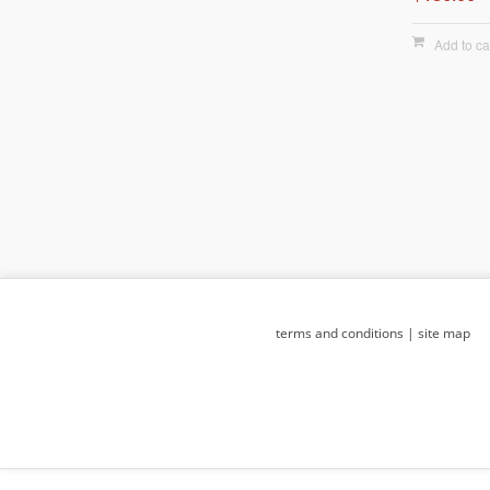
Add to ca
terms and conditions
|
site map