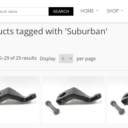
HOME
SHOP
cts tagged with 'Suburban'
–29 of 29 results
Display
per page