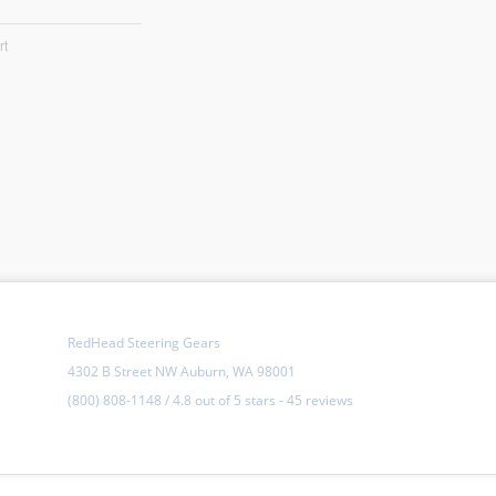
rt
RedHead Steering Gears
4302 B Street NW Auburn, WA 98001
(800) 808-1148
/
4.8
out of
5 stars
-
45 reviews