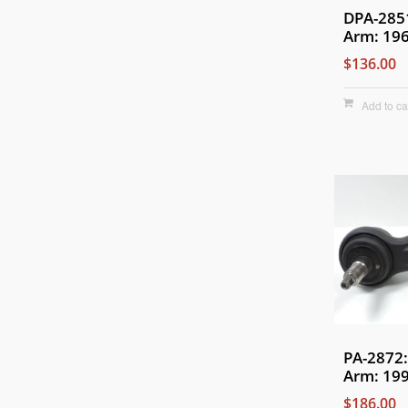
DPA-285
Arm: 19
$136.00
Add to ca
PA-2872:
Arm: 199
$186.00