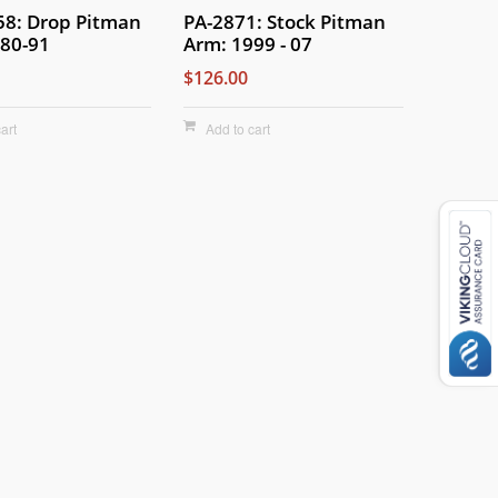
58: Drop Pitman
PA-2871: Stock Pitman
80-91
Arm: 1999 - 07
$126.00
art
Add to cart