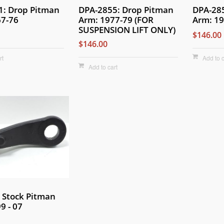
1: Drop Pitman
DPA-2855: Drop Pitman
DPA-28
67-76
Arm: 1977-79 (FOR
Arm: 19
SUSPENSION LIFT ONLY)
$146.00
$146.00
rt
Add to c
Add to cart
 Stock Pitman
9 - 07