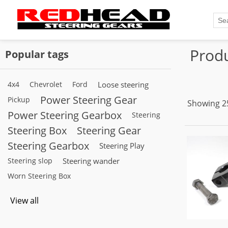
Produ
Popular tags
4x4
Chevrolet
Ford
Loose steering
Power Steering Gear
Pickup
Showing 25
Power Steering Gearbox
Steering
Steering Box
Steering Gear
Steering Gearbox
Steering Play
Steering slop
Steering wander
Worn Steering Box
View all