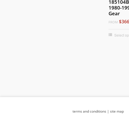
185104B 
1980-199
Gear
$366
FROM
Select op
terms and conditions
|
site map