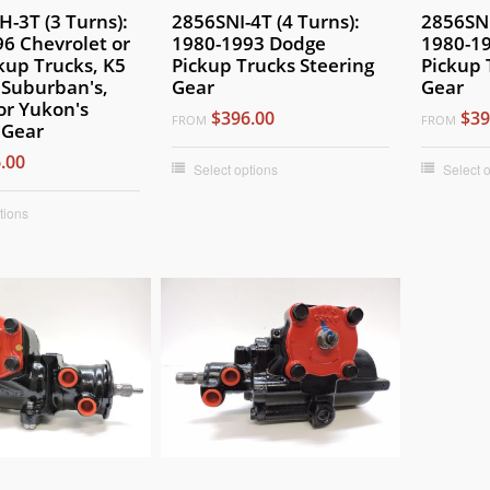
-3T (3 Turns):
2856SNI-4T (4 Turns):
2856SNI
6 Chevrolet or
1980-1993 Dodge
1980-1
kup Trucks, K5
Pickup Trucks Steering
Pickup 
, Suburban's,
Gear
Gear
or Yukon's
$396.00
$39
FROM
FROM
 Gear
.00
Select options
Select 
tions