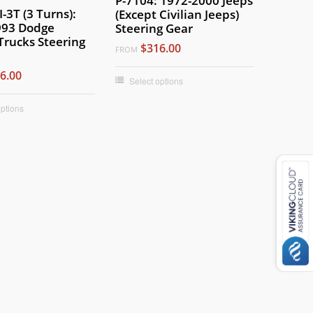
P-7104: 1972-2000 Jeeps
-3T (3 Turns):
(Except Civilian Jeeps)
993 Dodge
Steering Gear
Trucks Steering
$316.00
FROM
6.00
Select options
options