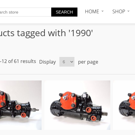
HOME
SHOP
cts tagged with '1990'
12 of 61 results
Display
per page