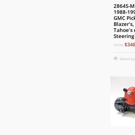
2864S-MH
1988-199
GMC Pic
Blazer's
Tahoe's 
Steering
$346
FROM
Select op