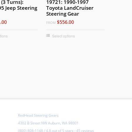
(3 Turns):
19721: 1990-1997
5 Jeep Steering
Toyota LandCruiser
Steering Gear
.00
$556.00
FROM
tions
Select options
RedHead Steering Gears
4302 B Street NW Auburn, WA 98001
(800) 808-1148
/
4.8
out of
5 stars
-
45 reviews