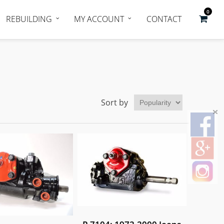
0
REBUILDING
MY ACCOUNT
CONTACT
Sort by