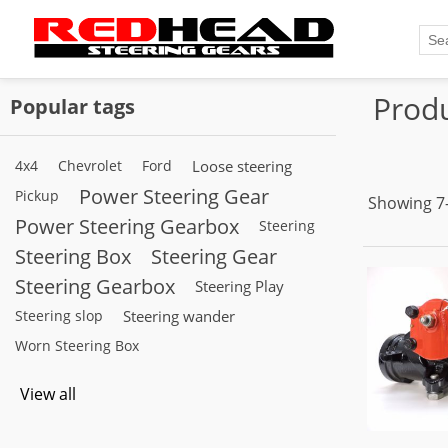
Produ
Popular tags
4x4
Chevrolet
Ford
Loose steering
Power Steering Gear
Pickup
Showing 7–
Power Steering Gearbox
Steering
Steering Box
Steering Gear
Steering Gearbox
Steering Play
Steering slop
Steering wander
Worn Steering Box
View all