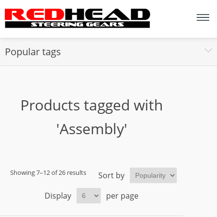
Popular tags
Products tagged with
'Assembly'
Showing 7–12 of 26 results
Sort by
Display
per page