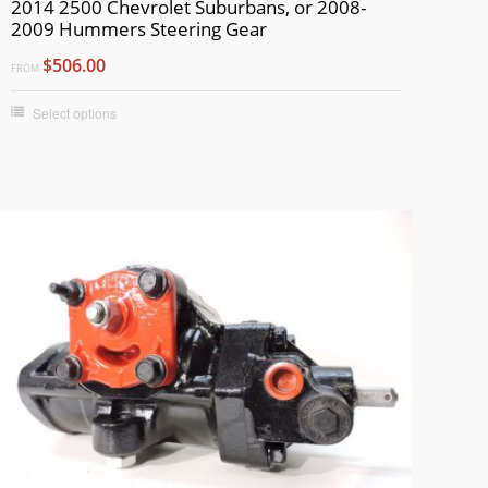
2014 2500 Chevrolet Suburbans, or 2008-
2009 Hummers Steering Gear
$506.00
FROM
Select options