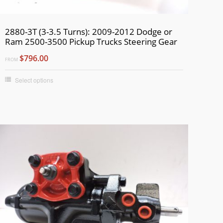
2880-3T (3-3.5 Turns): 2009-2012 Dodge or
Ram 2500-3500 Pickup Trucks Steering Gear
$796.00
FROM
Select options