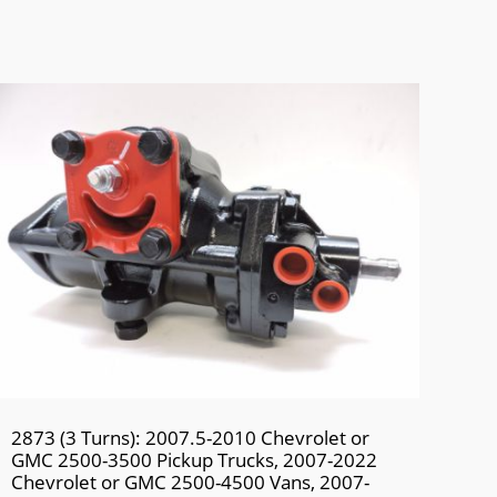
2873 (3 Turns): 2007.5-2010 Chevrolet or
GMC 2500-3500 Pickup Trucks, 2007-2022
Chevrolet or GMC 2500-4500 Vans, 2007-