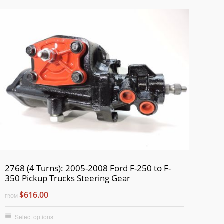
2768 (4 Turns): 2005-2008 Ford F-250 to F-
350 Pickup Trucks Steering Gear
$616.00
FROM
Select options