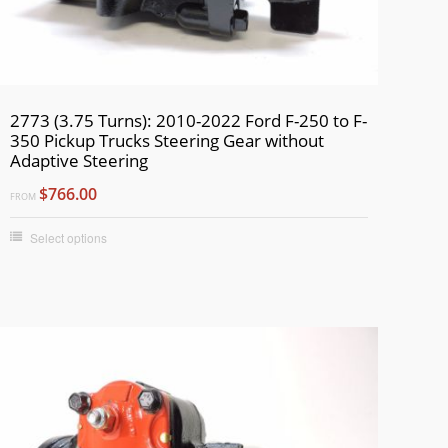
2773 (3.75 Turns): 2010-2022 Ford F-250 to F-
350 Pickup Trucks Steering Gear without
Adaptive Steering
$766.00
FROM
Select options