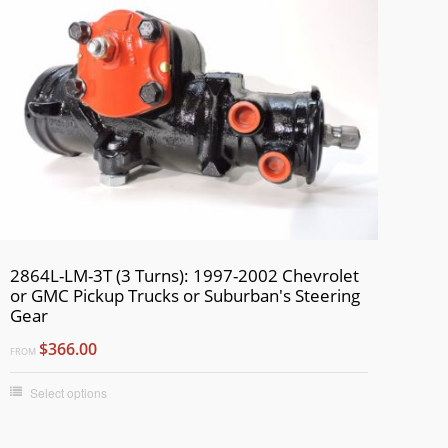
2864L-LM-3T (3 Turns): 1997-2002 Chevrolet
or GMC Pickup Trucks or Suburban's Steering
Gear
$366.00
FROM
Select options