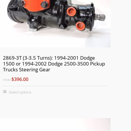
2869-3T (3-3.5 Turns): 1994-2001 Dodge
1500 or 1994-2002 Dodge 2500-3500 Pickup
Trucks Steering Gear
$396.00
FROM
Select options