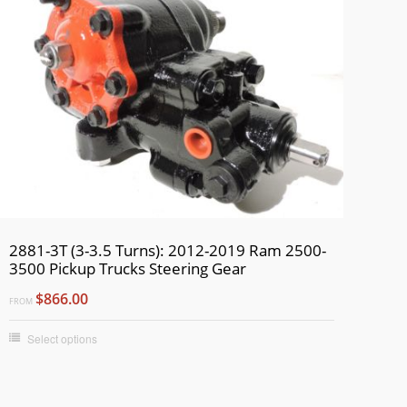
2881-3T (3-3.5 Turns): 2012-2019 Ram 2500-
3500 Pickup Trucks Steering Gear
$866.00
FROM
Select options