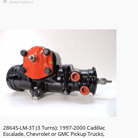
Select options
2864S-LM-3T (3 Turns): 1997-2000 Cadillac
Escalade, Chevrolet or GMC Pickup Trucks,