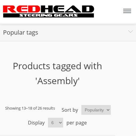
Popular tags
Products tagged with
'Assembly'
Showing 13–18 of 26 results
Sort by
Display
per page