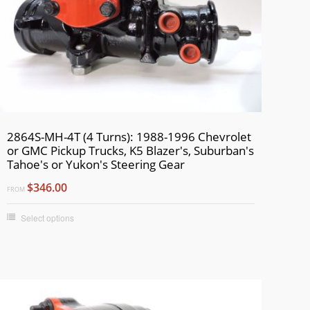
2864S-MH-4T (4 Turns): 1988-1996 Chevrolet
or GMC Pickup Trucks, K5 Blazer's, Suburban's
Tahoe's or Yukon's Steering Gear
$346.00
FROM
Select options