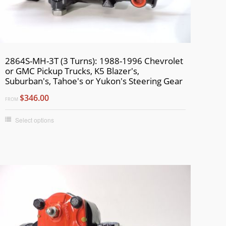
2864S-MH-3T (3 Turns): 1988-1996 Chevrolet
or GMC Pickup Trucks, K5 Blazer's,
Suburban's, Tahoe's or Yukon's Steering Gear
$346.00
FROM
Select options