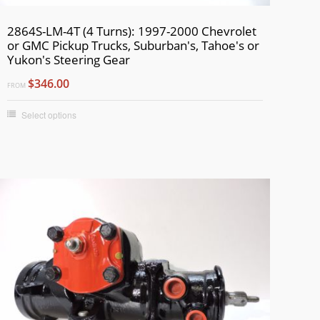
2864S-LM-4T (4 Turns): 1997-2000 Chevrolet
or GMC Pickup Trucks, Suburban's, Tahoe's or
Yukon's Steering Gear
$346.00
FROM
Select options