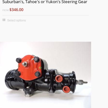
Suburban's, Tahoe's or Yukon's Steering Gear
$346.00
FROM
Select options