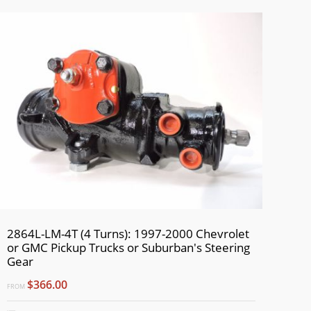
2864L-LM-4T (4 Turns): 1997-2000 Chevrolet
or GMC Pickup Trucks or Suburban's Steering
Gear
$366.00
FROM